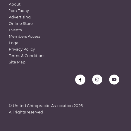
About
Join Today
Advertising
Online Store
Events
Members Access
Legal
Privacy Policy
Terms & Conditions
Site Map
© United Chiropractic Association
2026
All rights reserved