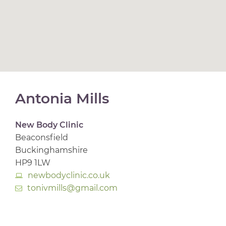
Antonia Mills
New Body Clinic
Beaconsfield
Buckinghamshire
HP9 1LW
newbodyclinic.co.uk
tonivmills@gmail.com