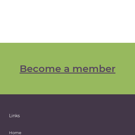
Become a member
Links
Home