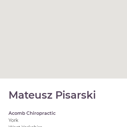
Mateusz Pisarski
Acomb Chiropractic
York