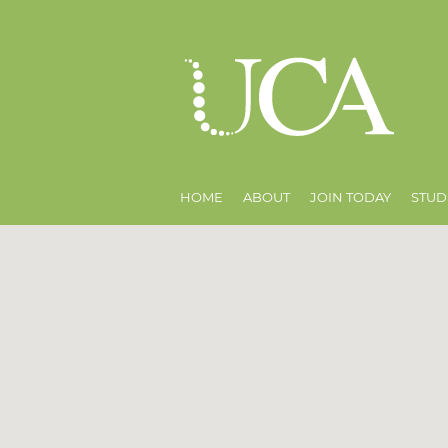
HOME
ABOUT
JOIN TODAY
STUD