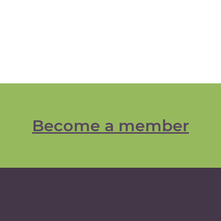
Become a member