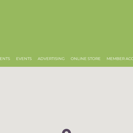
ENTS
EVENTS
ADVERTISING
ONLINE STORE
MEMBER AC