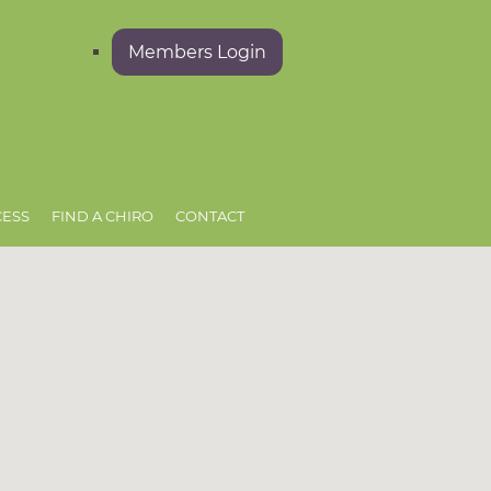
Members Login
CESS
FIND A CHIRO
CONTACT