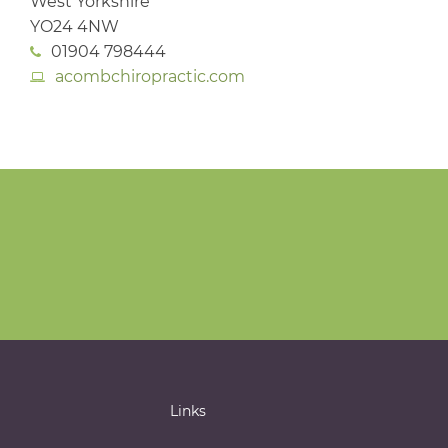
West Yorkshire
YO24 4NW
01904 798444
acombchiropractic.com
Links