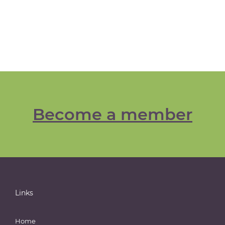
Become a member
Links
Home