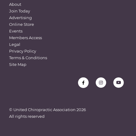
About
Join Today
Advertising
Online Store
Events
Members Access
Legal
Privacy Policy
Terms & Conditions
Site Map
© United Chiropractic Association
2026
All rights reserved