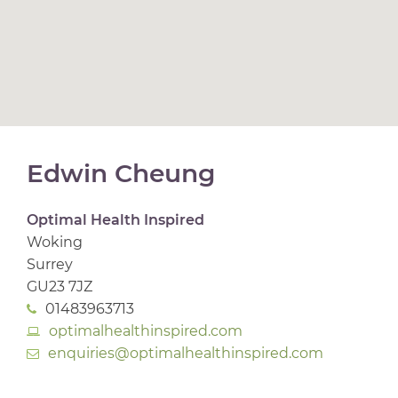
Edwin Cheung
Optimal Health Inspired
Woking
Surrey
GU23 7JZ
01483963713
optimalhealthinspired.com
enquiries@optimalhealthinspired.com