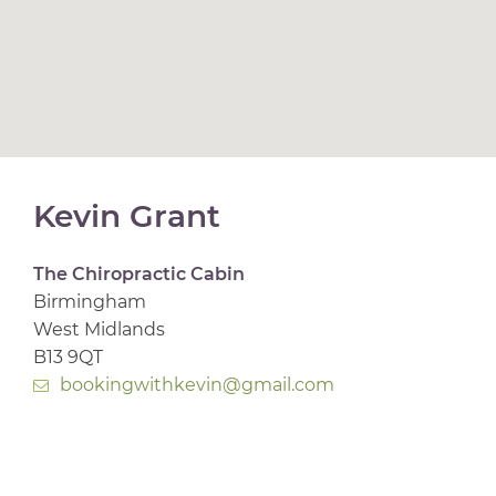
Kevin Grant
The Chiropractic Cabin
Birmingham
West Midlands
B13 9QT
bookingwithkevin@gmail.com