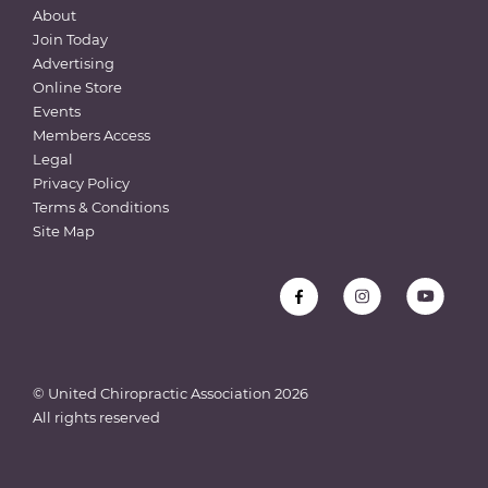
About
Join Today
Advertising
Online Store
Events
Members Access
Legal
Privacy Policy
Terms & Conditions
Site Map
© United Chiropractic Association
2026
All rights reserved