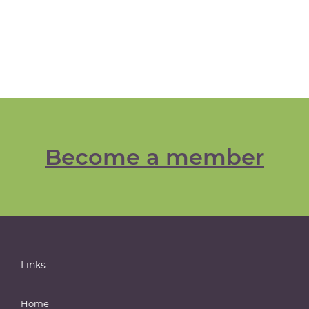
Become a member
Links
Home