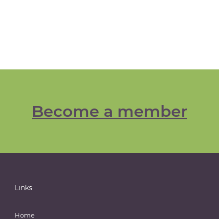
Become a member
Links
Home