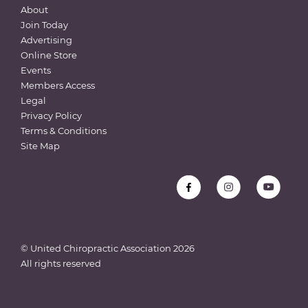
About
Join Today
Advertising
Online Store
Events
Members Access
Legal
Privacy Policy
Terms & Conditions
Site Map
© United Chiropractic Association
2026
All rights reserved