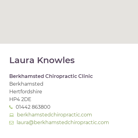
Laura Knowles
Berkhamsted Chiropractic Clinic
Berkhamsted
Hertfordshire
HP4 2DE
01442 863800
berkhamstedchiropractic.com
laura@berkhamstedchiropractic.com